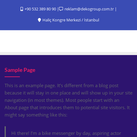
+90 532 389 80 90
reklam@dekogroup.com.tr
Haliç Kongre Merkezi / İstanbul
Sample Page
This is an example page. It’s different from a blog post
because it will stay in one place and will show up in your site
navigation (in most themes). Most people start with an
About page that introduces them to potential site visitors. It
might say something like this:
Hi there! I’m a bike messenger by day, aspiring actor