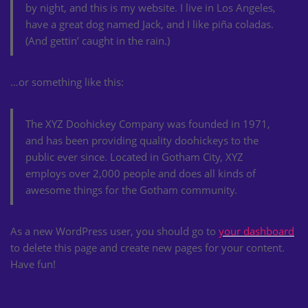
by night, and this is my website. I live in Los Angeles,
have a great dog named Jack, and I like piña coladas.
(And gettin’ caught in the rain.)
…or something like this:
The XYZ Doohickey Company was founded in 1971,
and has been providing quality doohickeys to the
public ever since. Located in Gotham City, XYZ
employs over 2,000 people and does all kinds of
awesome things for the Gotham community.
As a new WordPress user, you should go to
your dashboard
to delete this page and create new pages for your content.
Have fun!