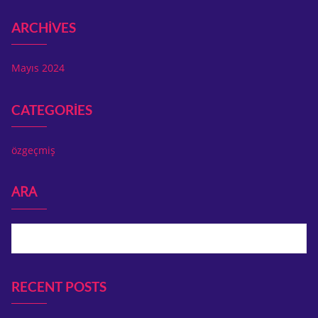
ARCHIVES
Mayıs 2024
CATEGORIES
özgeçmiş
ARA
Ara
RECENT POSTS